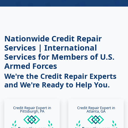
Nationwide Credit Repair
Services | International
Services for Members of U.S.
Armed Forces
We're the Credit Repair Experts
and We're Ready to Help You.
Credit Repair Expert in
Credit Repair Expert in
Pittsburgh, PA
Atlanta, GA