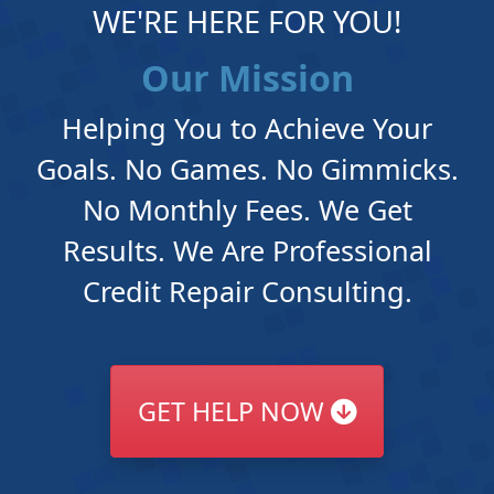
WE'RE HERE FOR YOU!
Our Mission
Helping You to Achieve Your
Goals. No Games. No Gimmicks.
No Monthly Fees. We Get
Results. We Are Professional
Credit Repair Consulting.
GET HELP NOW