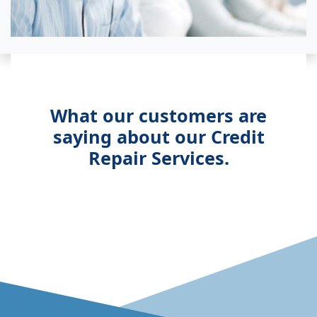
What our customers are
saying about our Credit
Repair Services.
View accessible version o