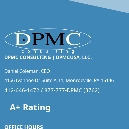
DPMC CONSULTING | DPMCUSA, LLC.
Daniel Coleman, CEO
4166 Ivanhoe Dr Suite A-11, Monroeville, PA 15146
412-646-1472
/
877-777-DPMC
(3762)
A+ Rating
OFFICE HOURS