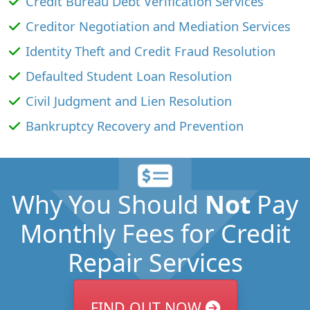
Credit Bureau Debt Verification Services
Creditor Negotiation and Mediation Services
Identity Theft and Credit Fraud Resolution
Defaulted Student Loan Resolution
Civil Judgment and Lien Resolution
Bankruptcy Recovery and Prevention
Why You Should
Not
Pay
Monthly Fees for Credit
Repair Services
FIND OUT NOW