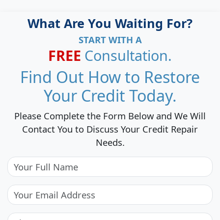
What Are You Waiting For?
START WITH A
FREE
Consultation.
Find Out How to Restore
Your Credit Today.
Please Complete the Form Below and We Will
Contact You to Discuss Your Credit Repair
Needs.