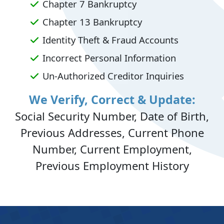
Chapter 7 Bankruptcy
Chapter 13 Bankruptcy
Identity Theft & Fraud Accounts
Incorrect Personal Information
Un-Authorized Creditor Inquiries
We Verify, Correct & Update:
Social Security Number, Date of Birth,
Previous Addresses, Current Phone
Number, Current Employment,
Previous Employment History