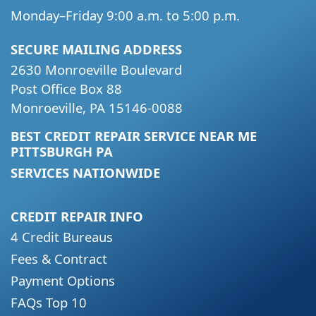
Monday–Friday 9:00 a.m. to 5:00 p.m.
SECURE MAILING ADDRESS
2630 Monroeville Boulevard
Post Office Box 88
Monroeville, PA 15146-0088
BEST CREDIT REPAIR SERVICE NEAR ME
PITTSBURGH PA
SERVICES NATIONWIDE
CREDIT REPAIR INFO
4 Credit Bureaus
Fees & Contract
Payment Options
FAQs Top 10