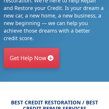
restoration. We're here to help Repair
and Restore your Credit. Is your dream a
new car, a new home, a new business, a
new beginning — we can help you
achieve those dreams with a better
credit score.
Get Help Now
BEST CREDIT RESTORATION / BEST
CREDIT REPAIR SERVICES