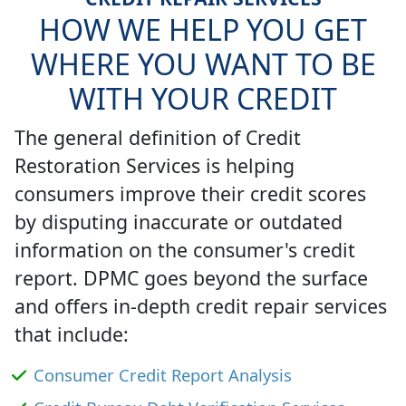
HOW WE HELP YOU GET
WHERE YOU WANT TO BE
WITH YOUR CREDIT
The general definition of Credit
Restoration Services is helping
consumers improve their credit scores
by disputing inaccurate or outdated
information on the consumer's credit
report. DPMC goes beyond the surface
and offers in-depth credit repair services
that include:
Consumer Credit Report Analysis