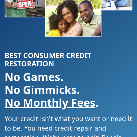
BEST CONSUMER CREDIT
RESTORATION
No Games.
No Gimmicks.
No Monthly Fees
.
Your credit isn't what you want or need it
to be. You need credit repair and