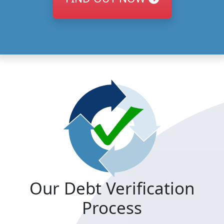
Our Debt Verification
Process