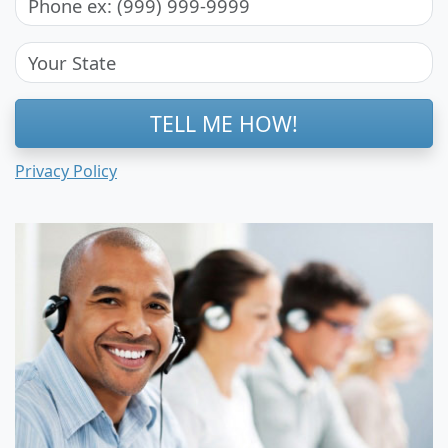
TELL ME HOW!
Privacy Policy