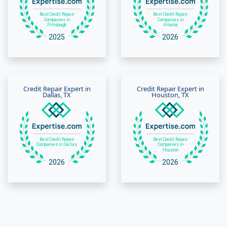
Credit Repair Expert in
Credit Repair Expert in
Dallas, TX
Houston, TX