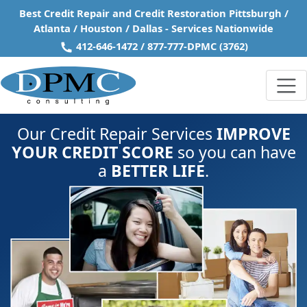
Skip to main content
Best Credit Repair and Credit Restoration Pittsburgh /
Atlanta / Houston / Dallas - Services Nationwide
412-646-1472
/
877-777-DPMC
(3762)
Our Credit Repair Services
IMPROVE
YOUR CREDIT SCORE
so you can have
a
BETTER LIFE
.