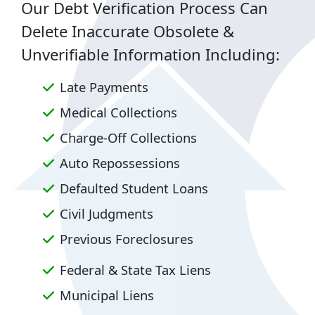
Our Debt Verification Process Can
Delete Inaccurate Obsolete &
Unverifiable Information Including:
Late Payments
Medical Collections
Charge-Off Collections
Auto Repossessions
Defaulted Student Loans
Civil Judgments
Previous Foreclosures
Federal & State Tax Liens
Municipal Liens